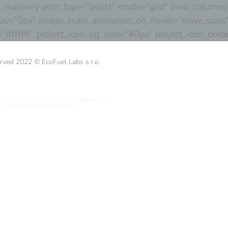
s_masonry post_type=“posts“ mode=“grid“ bwb_columns=“
us=“0px“ image_scale_animation_on_hover=“slow_scale“
r=“#ffffff“ project_icon_bg_size=“40px“ project_icon_b
erved 2022 © EcoFuel Labs s.r.o.