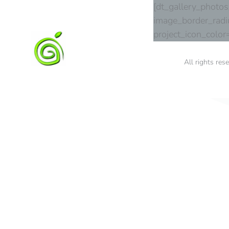
[dt_gallery_photo
image_border_radi
project_icon_colo
All rights res