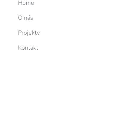
Home
O nás
Projekty
Kontakt