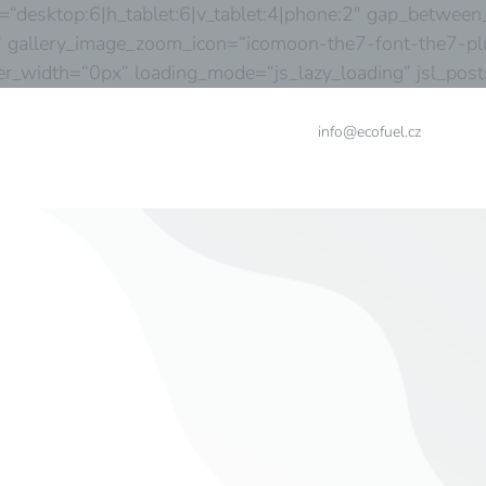
desktop:6|h_tablet:6|v_tablet:4|phone:2″ gap_between_
 gallery_image_zoom_icon=“icomoon-the7-font-the7-plu
order_width=“0px“ loading_mode=“js_lazy_loading“ jsl_p
info@ecofuel.cz