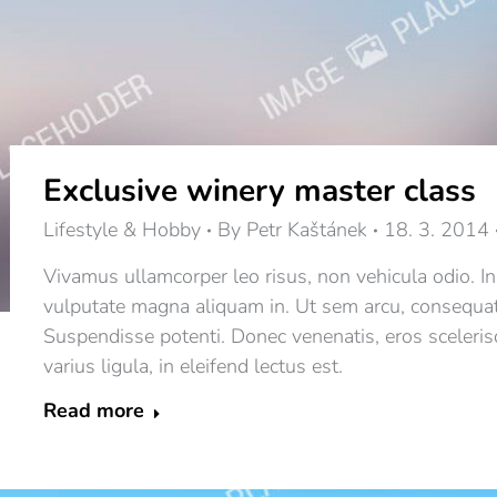
Exclusive winery master class
Lifestyle & Hobby
By
Petr Kaštánek
18. 3. 2014
Vivamus ullamcorper leo risus, non vehicula odio. In
vulputate magna aliquam in. Ut sem arcu, consequat qui
Suspendisse potenti. Donec venenatis, eros scelerisq
varius ligula, in eleifend lectus est.
Read more