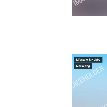
Lifestyle & Hobby
Marketing