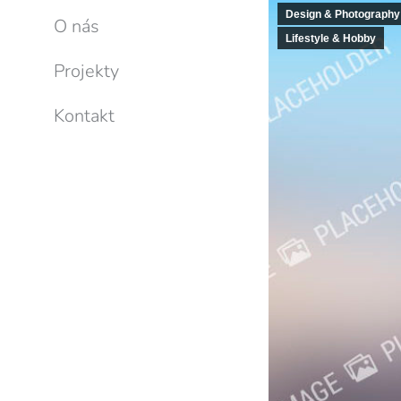
Design & Photography
O nás
Lifestyle & Hobby
Projekty
Kontakt