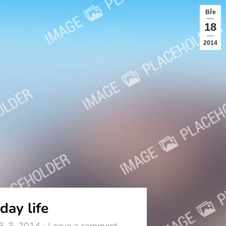
Bře
18
2014
day life