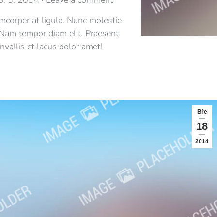
8. 3. 2014
Leave a comment
amcorper at ligula. Nunc molestie
 Nam tempor diam elit. Praesent
vallis et lacus dolor amet!
Bře
18
2014