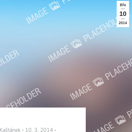
Bře
10
2014
 Kaštánek
10. 3. 2014