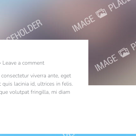
Leave a comment
 consectetur viverra ante, eget
s lacinia id, ultrices in felis.
ue volutpat fringilla, mi diam