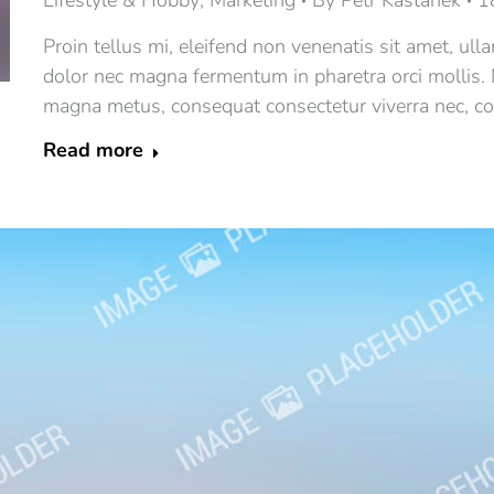
Lifestyle & Hobby
,
Marketing
By
Petr Kaštánek
1
Proin tellus mi, eleifend non venenatis sit amet, ull
dolor nec magna fermentum in pharetra orci mollis.
magna metus, consequat consectetur viverra nec, con
Read more