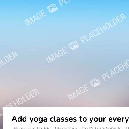
Add yoga classes to your every