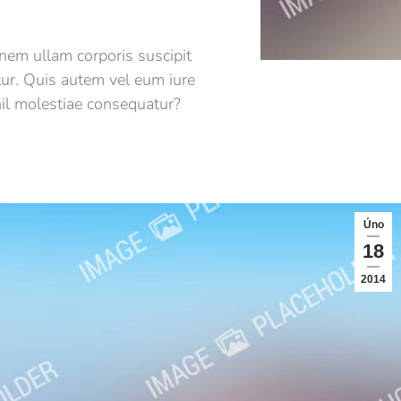
nem ullam corporis suscipit
tur. Quis autem vel eum iure
hil molestiae consequatur?
Úno
18
2014