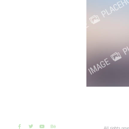
All rights res