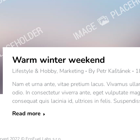
Warm winter weekend
Lifestyle & Hobby
,
Marketing
By
Petr Kaštánek
1
Nam et urna ante, vitae pretium lacus. Vivamus ulla
odio. In consectetur viverra ante, eget vulputate ma
consequat quis lacinia id, ultrices in felis. Suspendis
Read more
erved 2022 © EcoFuel Labs s.r.o.