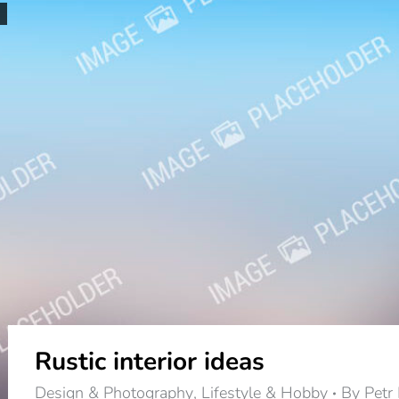
Rustic interior ideas
Design & Photography
,
Lifestyle & Hobby
By
Petr