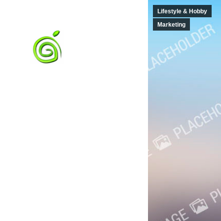
Lifestyle & Hobby
Marketing