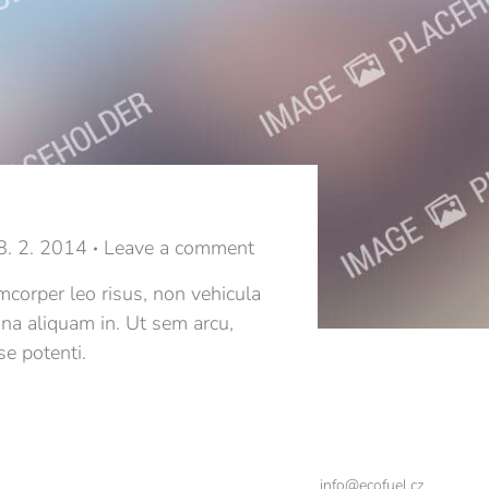
8. 2. 2014
Leave a comment
mcorper leo risus, non vehicula
gna aliquam in. Ut sem arcu,
se potenti.
info@ecofuel.cz