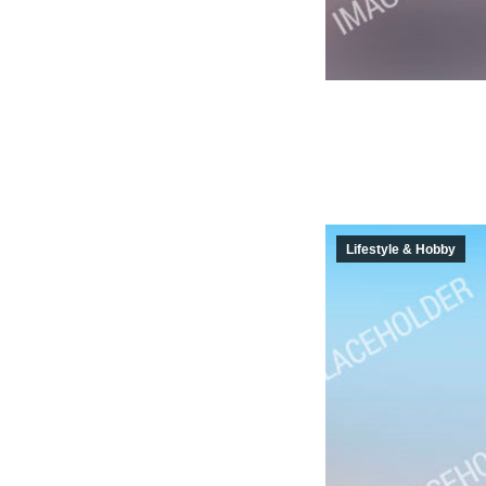
Lifestyle & Hobby