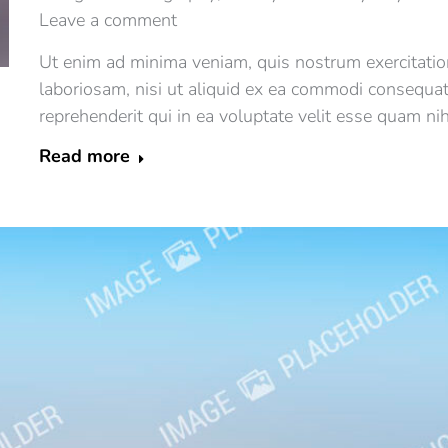
Leave a comment
Ut enim ad minima veniam, quis nostrum exercitatio
laboriosam, nisi ut aliquid ex ea commodi consequa
reprehenderit qui in ea voluptate velit esse quam ni
Read more