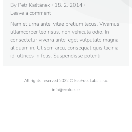
By
Petr Kaštánek
18. 2. 2014
Leave a comment
Nam et urna ante, vitae pretium lacus. Vivamus
ullamcorper leo risus, non vehicula odio. In
consectetur viverra ante, eget vulputate magna
aliquam in. Ut sem arcu, consequat quis lacinia
id, ultrices in felis. Suspendisse potenti.
All rights reserved 2022 © EcoFuel Labs s.r.o.
info@ecofuel.cz