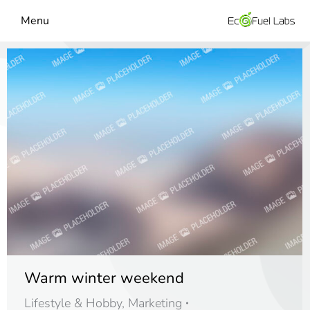
Menu
Warm winter weekend
Lifestyle & Hobby
,
Marketing