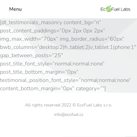
Menu
[dt_testimonials_masonry content_bg=“n“
post_content_paddings=“0px 2px 0px 2px“
img_max_width=“70px“ img_border_radius=“60px“
bwb_columns=“desktop:2|h_tablet:2|v_tablet:1|phone:1″
gap_between_posts=“25″
post_title_font_style=“normal:normal:none“
post_title_bottom_margin=“0px“
testimonial_position_font_style=“normal:normal:none“
content_bottom_margin=“0px“ category=““]
All rights reserved 2022 © EcoFuel Labs s.r.o.
info@ecofuel.cz