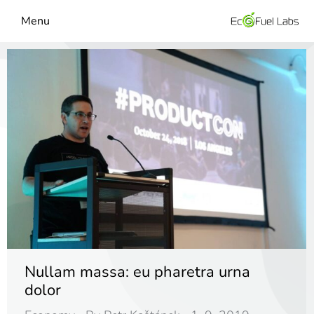
Menu
Nullam massa: eu pharetra urna
dolor