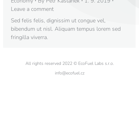
Economy
By
Petr Kaštánek
1. 9. 2019
Leave a comment
Sed felis felis, dignissim ut congue vel,
bibendum ut nisl. Aliquam tempus lorem sed
fringilla viverra.
All rights reserved 2022 © EcoFuel Labs s.r.o.
info@ecofuel.cz