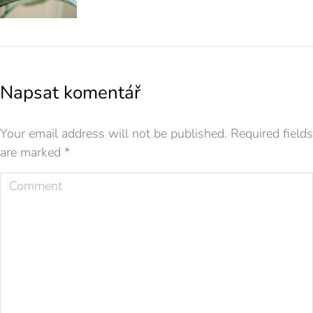
Napsat komentář
Your email address will not be published. Required fields
are marked
*
Comment