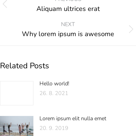
Aliquam ultrices erat
NEXT
Why lorem ipsum is awesome
Related Posts
Hello world!
26. 8. 2021
Lorem ipsum elit nulla emet
20. 9. 2019