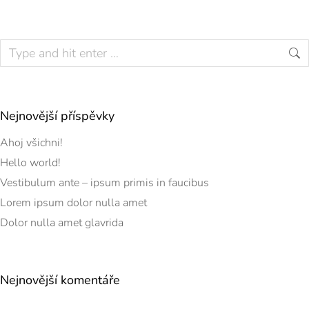
Nejnovější příspěvky
Ahoj všichni!
Hello world!
Vestibulum ante – ipsum primis in faucibus
Lorem ipsum dolor nulla amet
Dolor nulla amet glavrida
Nejnovější komentáře