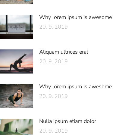
Why lorem ipsum is awesome
20. 9. 2019
Aliquam ultrices erat
20. 9. 2019
Why lorem ipsum is awesome
20. 9. 2019
Nulla ipsum etiam dolor
20. 9. 2019