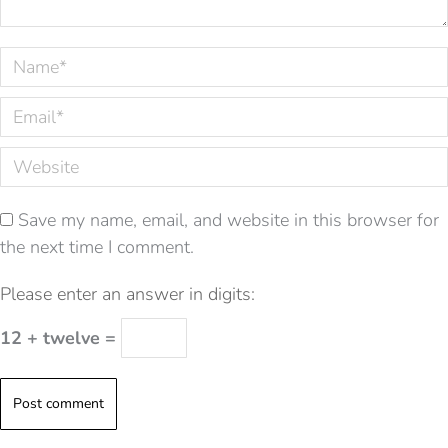
Name *
Email *
Website
Save my name, email, and website in this browser for
the next time I comment.
Please enter an answer in digits:
12 + twelve =
Post comment