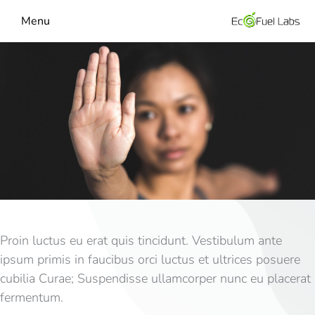
Menu
Proin luctus eu erat quis tincidunt. Vestibulum ante
ipsum primis in faucibus orci luctus et ultrices posuere
cubilia Curae; Suspendisse ullamcorper nunc eu placerat
fermentum.