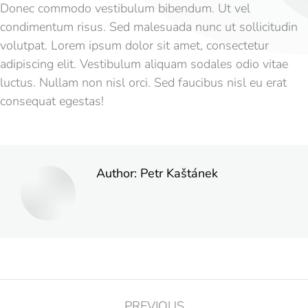
Donec commodo vestibulum bibendum. Ut vel
condimentum risus. Sed malesuada nunc ut sollicitudin
volutpat. Lorem ipsum dolor sit amet, consectetur
adipiscing elit. Vestibulum aliquam sodales odio vitae
luctus. Nullam non nisl orci. Sed faucibus nisl eu erat
consequat egestas!
Author:
Petr Kaštánek
PREVIOUS