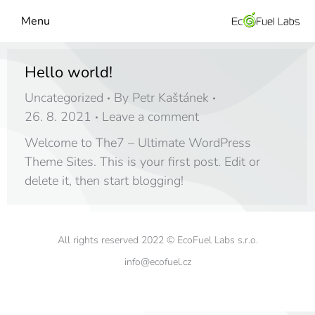
Menu
Hello world!
Uncategorized
By
Petr Kaštánek
26. 8. 2021
Leave a comment
Welcome to The7 – Ultimate WordPress
Theme Sites. This is your first post. Edit or
delete it, then start blogging!
All rights reserved 2022 © EcoFuel Labs s.r.o.
info@ecofuel.cz