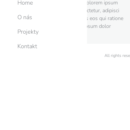
Home
porro quisquam est, qui dolorem ipsum
quia dolor sit amet, consectetur, adipisci
O nás
velit, sed quia non dolores eos qui ratione
voluptatem sequi lorem ipsum dolor
Projekty
nesciunt.
Kontakt
All rights res