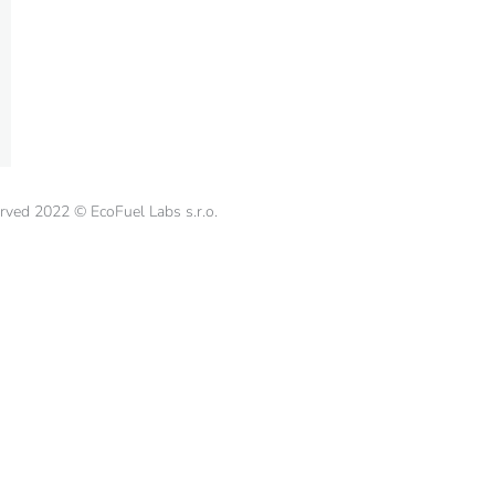
erved 2022 © EcoFuel Labs s.r.o.