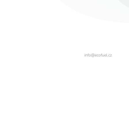
info@ecofuel.cz