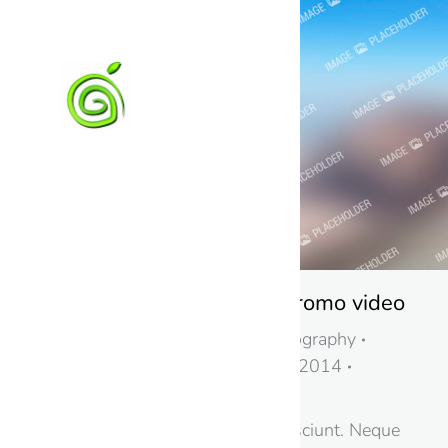
Awesome fashion promo video
Business
,
Design & Photography
By
Petr Kaštánek
11. 2. 2014
Leave a comment
Nemo enim tem sequi nesciunt. Neque