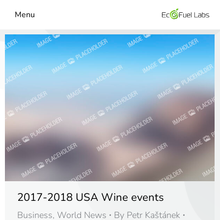
Menu
2017-2018 USA Wine events
Business
,
World News
By
Petr Kaštánek