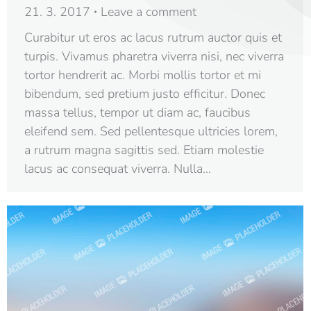
21. 3. 2017
Leave a comment
Curabitur ut eros ac lacus rutrum auctor quis et
turpis. Vivamus pharetra viverra nisi, nec viverra
tortor hendrerit ac. Morbi mollis tortor et mi
bibendum, sed pretium justo efficitur. Donec
massa tellus, tempor ut diam ac, faucibus
eleifend sem. Sed pellentesque ultricies lorem,
a rutrum magna sagittis sed. Etiam molestie
lacus ac consequat viverra. Nulla…