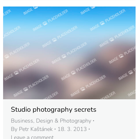
Studio photography secrets
Business
,
Design & Photography
By
Petr Kaštánek
18. 3. 2013
Leave a comment