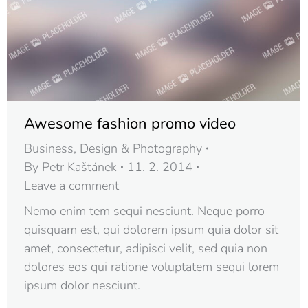
Awesome fashion promo video
Business
,
Design & Photography
By
Petr Kaštánek
11. 2. 2014
Leave a comment
Nemo enim tem sequi nesciunt. Neque porro
quisquam est, qui dolorem ipsum quia dolor sit
amet, consectetur, adipisci velit, sed quia non
dolores eos qui ratione voluptatem sequi lorem
ipsum dolor nesciunt.